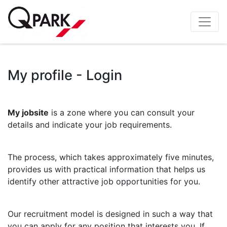
My profile - Login
My jobsite
is a zone where you can consult your
details and indicate your job requirements.
The process, which takes approximately five minutes,
provides us with practical information that helps us
identify other attractive job opportunities for you.
Our recruitment model is designed in such a way that
you can apply for any position that interests you. If