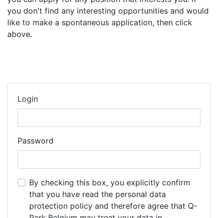
you don't find any interesting opportunities and would
like to make a spontaneous application, then click
above.
Login
Password
By checking this box, you explicitly confirm
that you have read the personal data
protection policy and therefore agree that Q-
Park Belgium may treat your data in