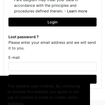
accordance with the principles and
procedures defined therein. -
Learn more
Login
Lost password ?
Please enter your email address and we will send
it to you.
E-mail
Send
This website uses cookies. By continuing
to browse this website you agree to our
use of cookies in order to create visitor
statistics.
Learn more